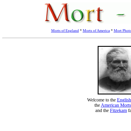
Morts of England
*
Morts of America
*
Mort Phot
Welcome to the
English
the
American Morts
and the
Fitzekam
fa